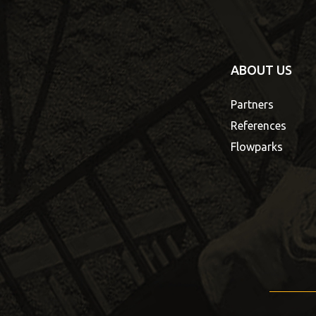
ABOUT US
Partners
References
Flowparks