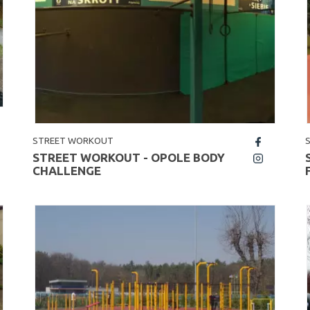
STREET WORKOUT
fb
STREET WORKOUT - OPOLE BODY
insta
CHALLENGE