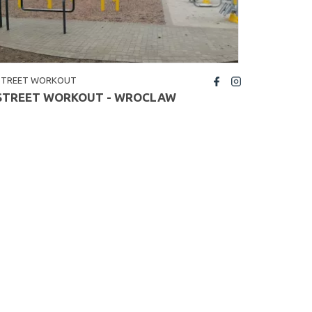
STREET WORKOUT
fb
insta
STREET WORKOUT - WROCLAW