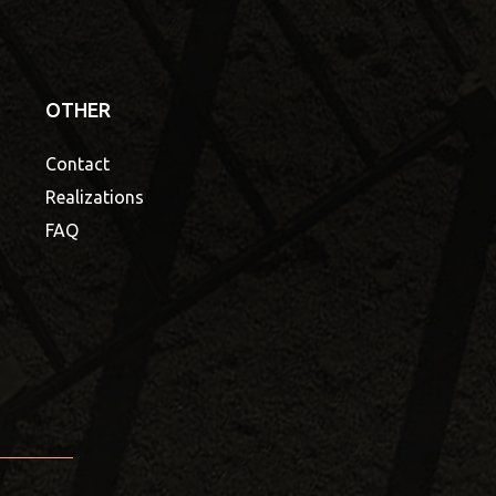
OTHER
Contact
Realizations
FAQ