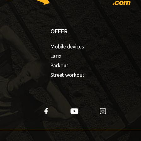
OFFER
Mobile devices
Larix
Parkour
Street workout
fb
yt
insta