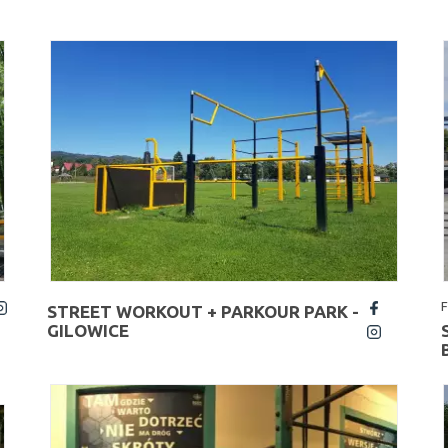
STREET WORKOUT + PARKOUR PARK -
fb
GILOWICE
insta