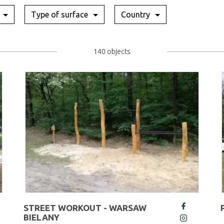
Type of surface
Country
140 objects
STREET WORKOUT - WARSAW
fb
BIELANY
insta