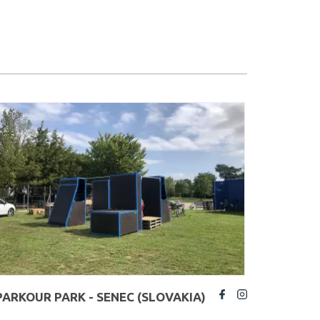
PARKOUR PARK - SENEC (SLOVAKIA)
fb
insta