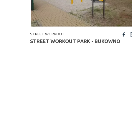
STREET WORKOUT
fb
insta
STREET WORKOUT PARK - BUKOWNO
<