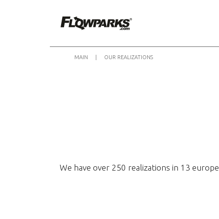
MAIN
|
OUR REALIZATIONS
We have over 250 realizations in 13 europe