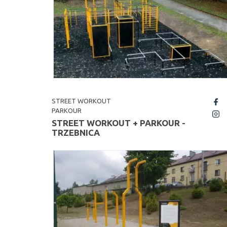
STREET WORKOUT
fb
PARKOUR
insta
STREET WORKOUT + PARKOUR -
TRZEBNICA