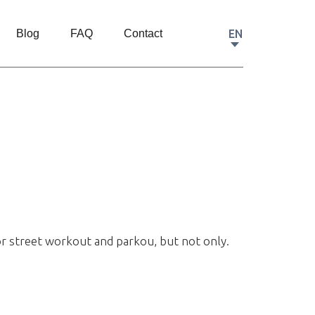
EN
Blog
FAQ
Contact
or street workout and parkou, but not only.