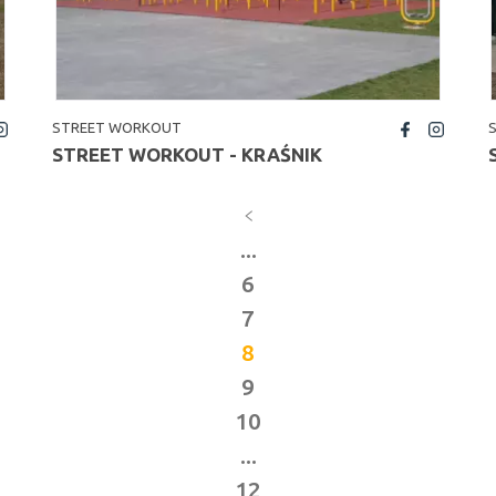
STREET WORKOUT
fb
insta
STREET WORKOUT - KRAŚNIK
...
6
7
8
9
10
...
12