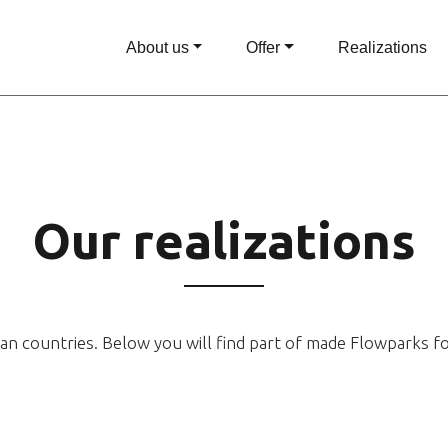
About us
Offer
Realizations
Our realizations
an countries. Below you will find part of made Flowparks f