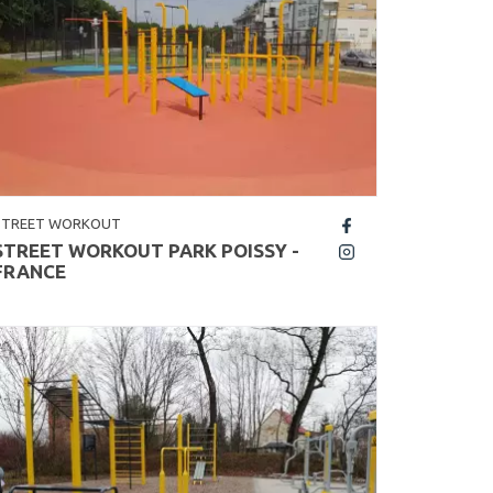
STREET WORKOUT
fb
STREET WORKOUT PARK POISSY -
insta
FRANCE