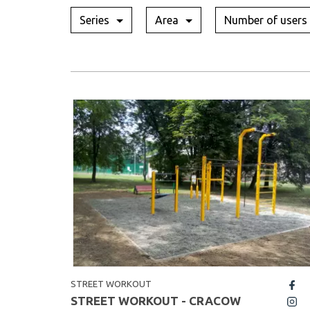
Series
Area
Number of users
STREET WORKOUT
fb
STREET WORKOUT - CRACOW
insta