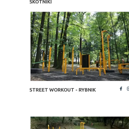
SKOTNIKI
STREET WORKOUT - RYBNIK
fb
insta