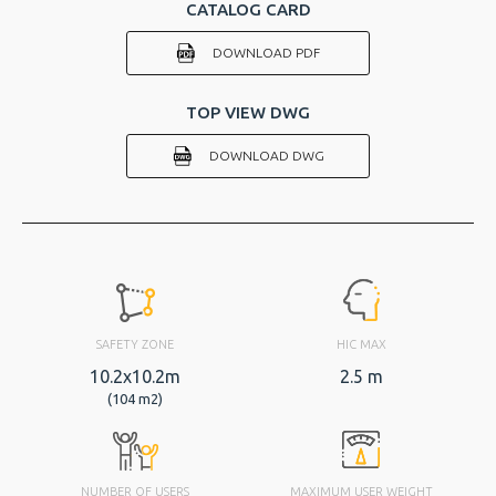
CATALOG CARD
DOWNLOAD PDF
TOP VIEW DWG
DOWNLOAD DWG
SAFETY ZONE
HIC MAX
10.2x10.2m
2.5 m
(104 m2)
NUMBER OF USERS
MAXIMUM USER WEIGHT