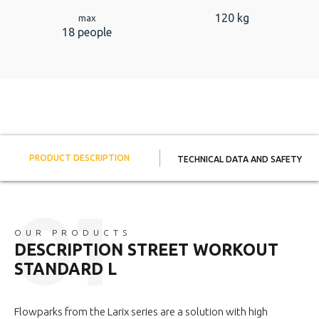
120 kg
max
18 people
PRODUCT DESCRIPTION
TECHNICAL DATA AND SAFETY
OUR PRODUCTS
DESCRIPTION STREET WORKOUT
STANDARD L
Flowparks from the Larix series are a solution with high