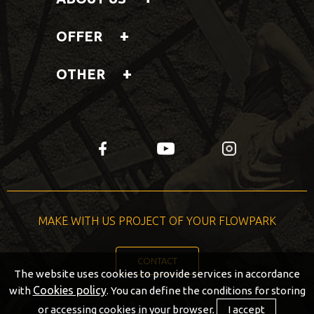
OFFER
OTHER
fb
yt
insta
MAKE WITH US PROJECT OF YOUR FLOWPARK
CONTACT
The website uses cookies to provide services in accordance
Cookies policy
with
. You can define the conditions for storing
or accessing cookies in your browser.
I accept