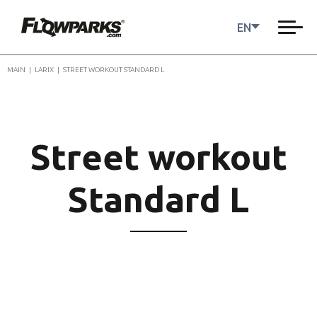
EN
MAIN
|
LARIX
|
STREET WORKOUT STANDARD L
Street workout
Standard L