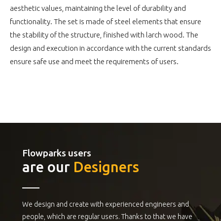
aesthetic values, maintaining the level of durability and
functionality. The set is made of steel elements that ensure
the stability of the structure, finished with larch wood. The
design and execution in accordance with the current standards
ensure safe use and meet the requirements of users.
Flowparks users
are our
Designers
We design and create with experienced engineers and
people, which are regular users. Thanks to that we have