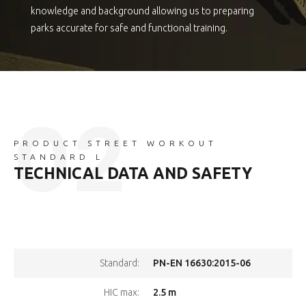
knowledge and background allowing us to preparing
parks accurate for safe and functional training.
PRODUCT STREET WORKOUT
STANDARD L
TECHNICAL DATA AND SAFETY
PN-EN 16630:2015-06
Standard:
2.5 m
HIC max: