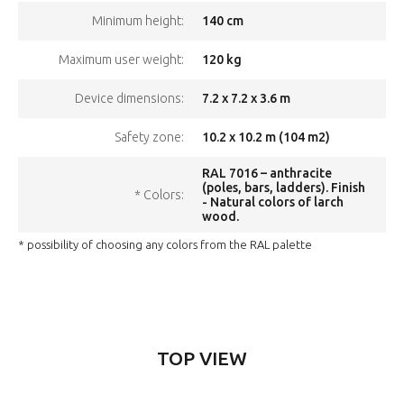
140 cm
Minimum height:
120 kg
Maximum user weight:
7.2 x 7.2 x 3.6 m
Device dimensions:
10.2 x 10.2 m (104 m2)
Safety zone:
RAL 7016 – anthracite
(poles, bars, ladders). Finish
* Colors:
- Natural colors of larch
wood.
* possibility of choosing any colors from the RAL palette
TOP VIEW