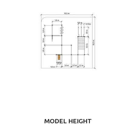
MODEL HEIGHT