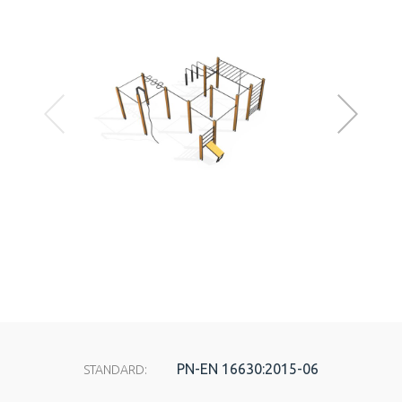
PN-EN 16630:2015-06
STANDARD: