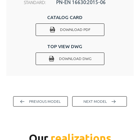
PN-EN 16630:2015-06
STANDARD:
CATALOG CARD
DOWNLOAD PDF
TOP VIEW DWG
DOWNLOAD DWG
PREVIOUS MODEL
NEXT MODEL
Our
realizations