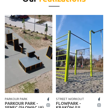
PARKOUR PARK
STREET WORKOUT
fb
fb
PARKOUR PARK -
FLOWPARK -
insta
insta
SENEC (SŁOWACJA)
KRAKÓW (UL.