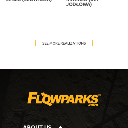
JODŁOWA)
SEE MORE REALIZATIONS
ABOUT US