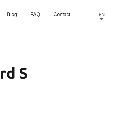
EN
Blog
FAQ
Contact
rd S