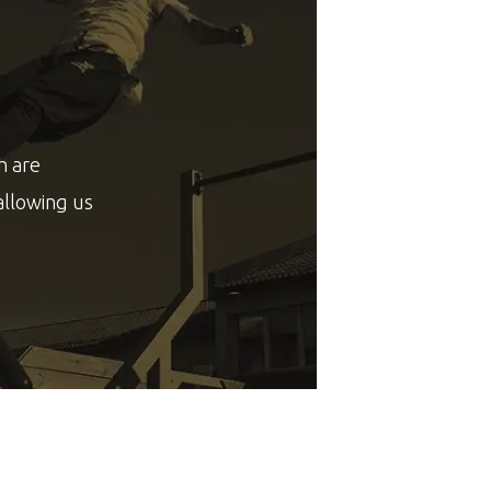
h are
allowing us