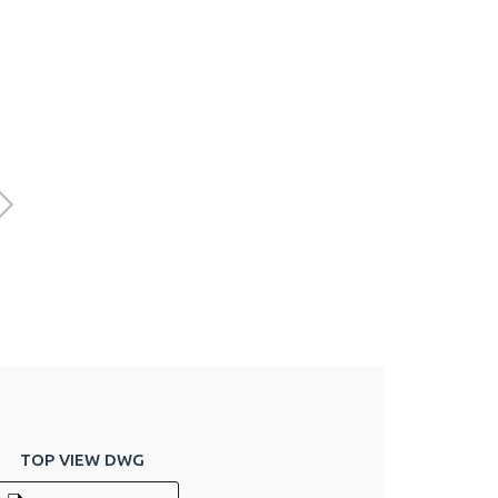
TOP VIEW DWG