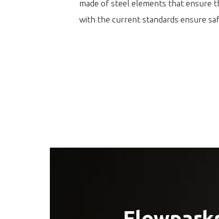
made of steel elements that ensure th
with the current standards ensure sa
Flowparks