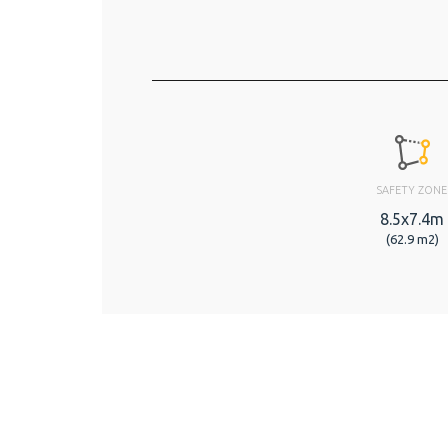
SAFETY ZONE
8.5x7.4m
(62.9 m2)