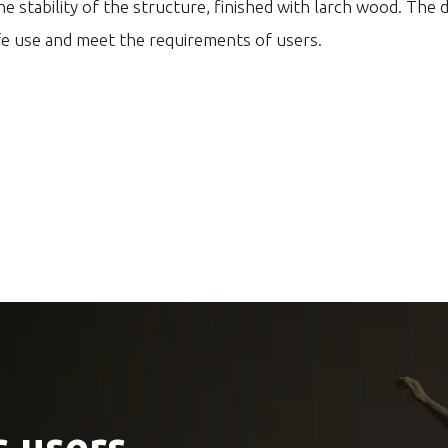
e stability of the structure, finished with larch wood. The 
fe use and meet the requirements of users.
 users