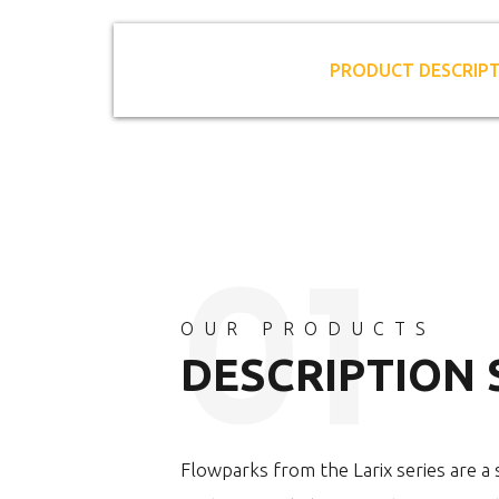
PRODUCT DESCRIP
OUR PRODUCTS
DESCRIPTION
Flowparks from the Larix series are a s