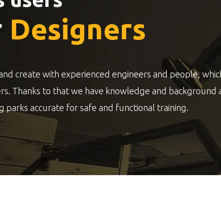
r
Designers
and create with experienced engineers and people, whic
ers. Thanks to that we have knowledge and background 
g parks accurate for safe and functional training.