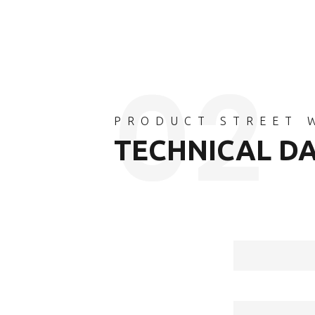
PRODUCT STREET 
TECHNICAL D