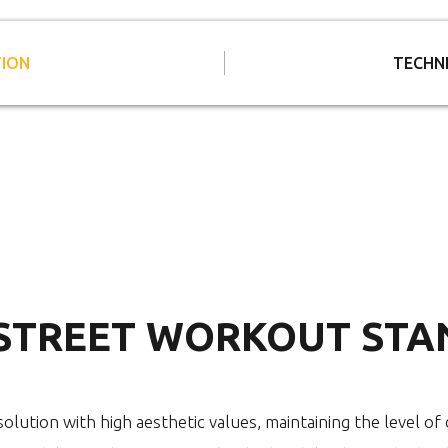
TION
TECHN
 STREET WORKOUT STA
olution with high aesthetic values, maintaining the level of d