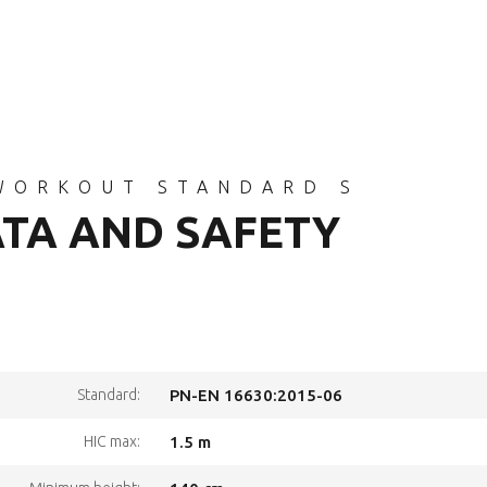
WORKOUT STANDARD S
ATA AND SAFETY
Standard:
PN-EN 16630:2015-06
HIC max:
1.5 m