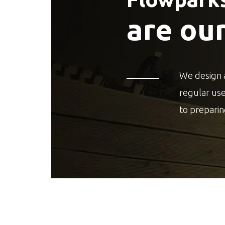
are ou
We design 
regular us
to preparin