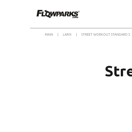
MAIN
|
LARIX
|
STREET WORKOUT STANDARD S
Str