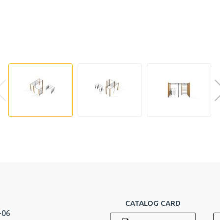
CATALOG CARD
-06