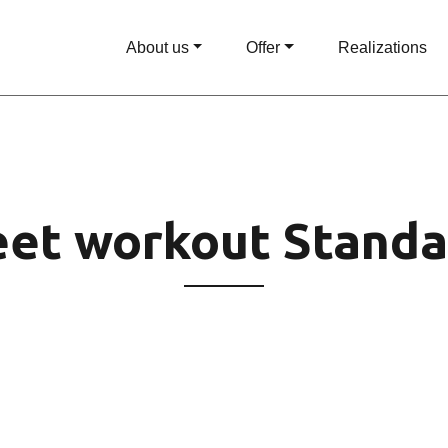
About us
Offer
Realizations
eet workout Standa