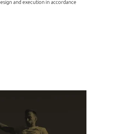
design and execution in accordance