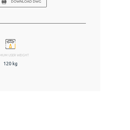
DOWNLOAD DWG
MUM USER WEIGHT
120 kg