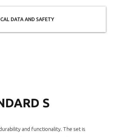
ICAL DATA AND SAFETY
NDARD S
urability and functionality. The set is