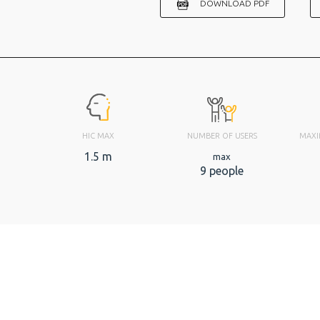
DOWNLOAD PDF
HIC MAX
NUMBER OF USERS
MAXI
1.5 m
max
9 people