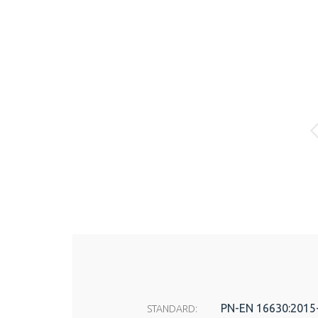
PN-EN 16630:2015
STANDARD: