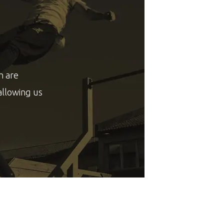
h are
allowing us