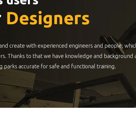
r
Designers
and create with experienced engineers and people, whic
ers. Thanks to that we have knowledge and background 
g parks accurate for safe and functional training.