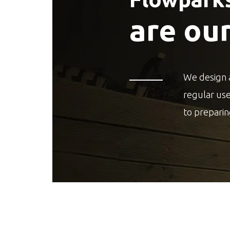
are ou
We design 
regular us
to preparin