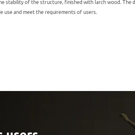
e stability of the structure, finished with larch wood. The 
fe use and meet the requirements of users.
 users