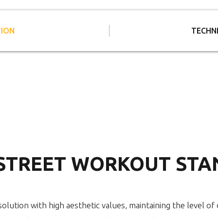
TION
TECHN
 STREET WORKOUT STA
olution with high aesthetic values, maintaining the level of d