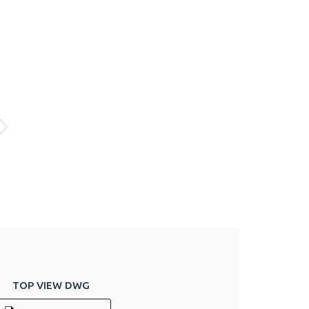
TOP VIEW DWG