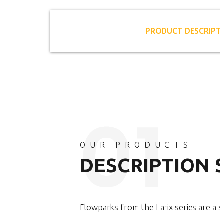
PRODUCT DESCRIP
OUR PRODUCTS
DESCRIPTION
Flowparks from the Larix series are a s