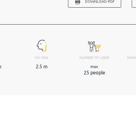
DOWNLOAD PDF
HIC MAX
NUMBER OF USERS
MAXI
m
2.5 m
max
25 people