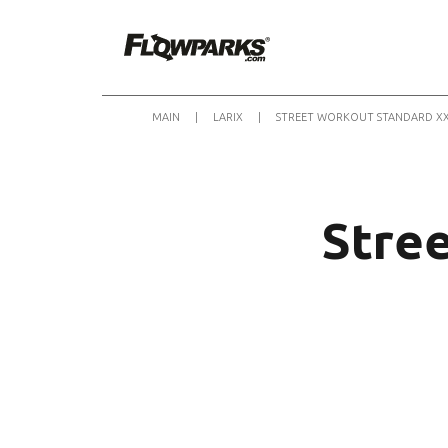
MAIN
|
LARIX
|
STREET WORKOUT STANDARD X
Stre