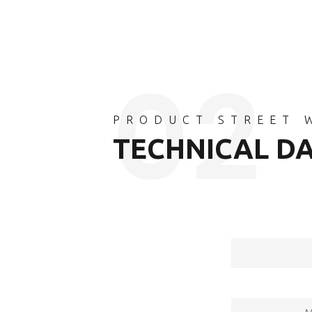
PRODUCT STREET 
TECHNICAL D