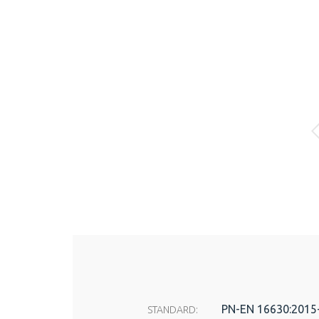
PN-EN 16630:2015
STANDARD: