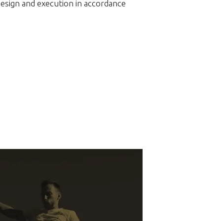
design and execution in accordance