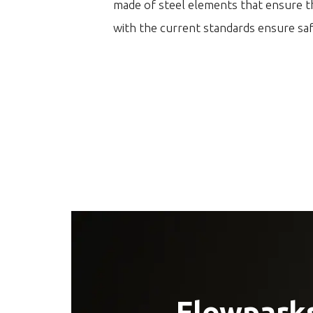
made of steel elements that ensure th
with the current standards ensure sa
Flowparks