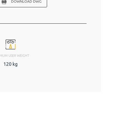
DOWNLOAD DWG
MUM USER WEIGHT
120 kg