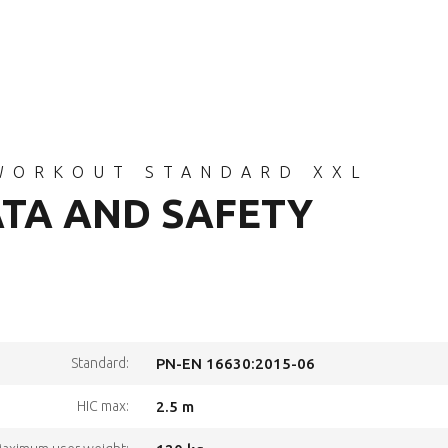
WORKOUT STANDARD XXL
ATA AND SAFETY
Standard:
PN-EN 16630:2015-06
HIC max:
2.5 m