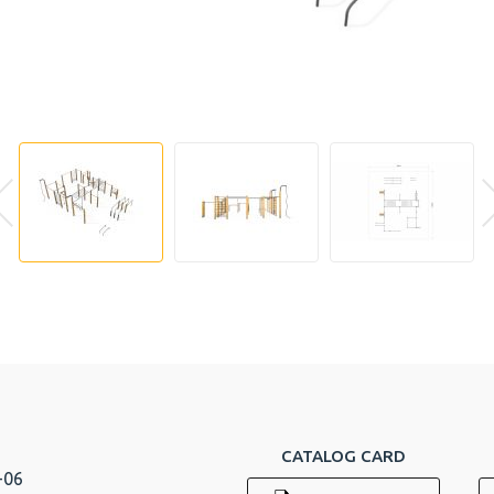
CATALOG CARD
-06