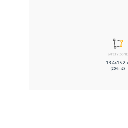
SAFETY ZONE
13.4x15.2
(204 m2)