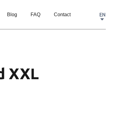
EN
Blog
FAQ
Contact
d XXL