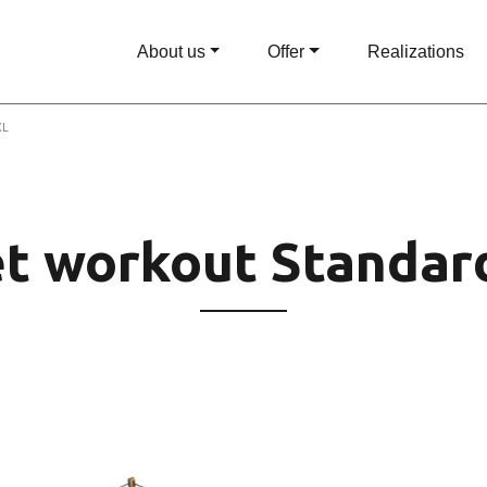
About us
Offer
Realizations
XL
et workout Standar