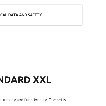
ICAL DATA AND SAFETY
NDARD XXL
urability and functionality. The set is