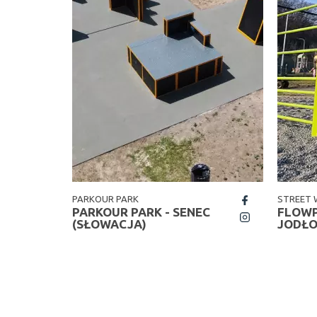
PARKOUR PARK
STREET
fb
W
PARKOUR PARK - SENEC
FLOWP
insta
(SŁOWACJA)
JODŁ