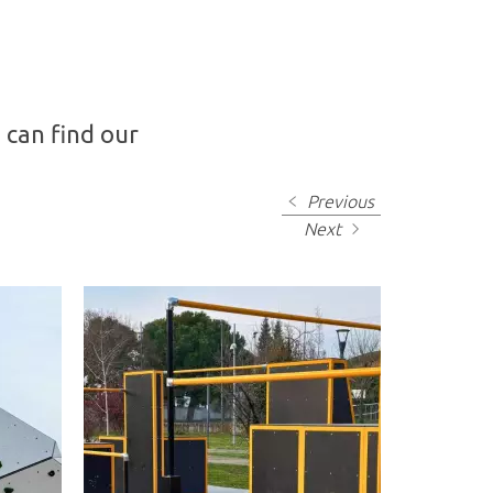
 can find our
Previous
Next