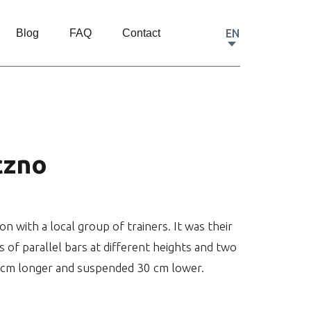
EN
Blog
FAQ
Contact
czno
with a local group of trainers. It was their
s of parallel bars at different heights and two
40 cm longer and suspended 30 cm lower.