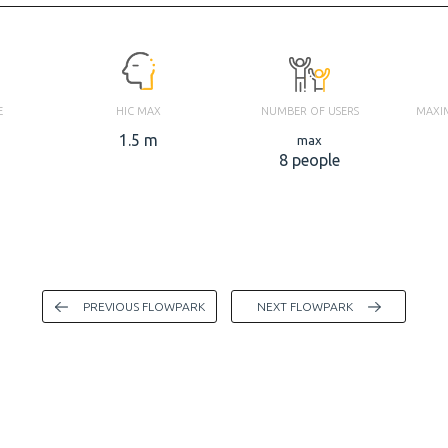
E
HIC MAX
NUMBER OF USERS
MAXI
1.5 m
max
8 people
PREVIOUS FLOWPARK
NEXT FLOWPARK