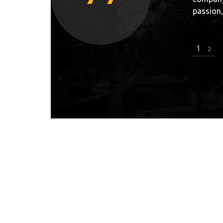
arks.”
really g
KRYSTIAN KOWALEWSKI
2
2
Top polish freerunner