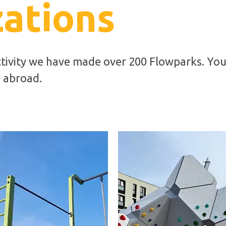
zations
ctivity we have made over 200 Flowparks. You
d abroad.