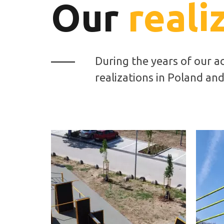
Our
reali
During the years of our a
realizations in Poland an