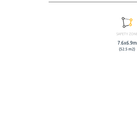
SAFETY ZON
7.6x6.9m
(52.5 m2)