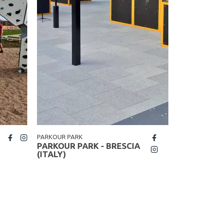
PARKOUR PARK
STREET WO
fb
PARKOUR PARK - BRESCIA
STREET 
insta
(ITALY)
WOJKOWI