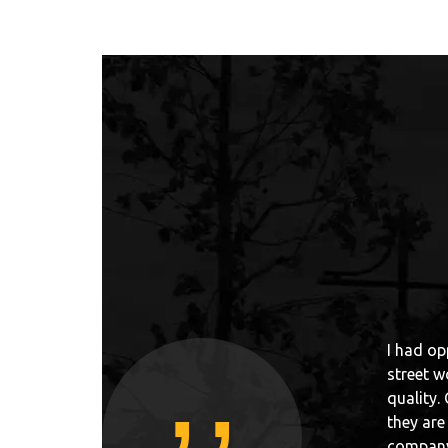
,,
ld, I have seen many constructions for parkour or
„First c
owParks is one of the best in the world if it comes to
workout 
 anything bad about people which are working there,
well kep
 are just good people. If anyone would ask me about
have +10
street workout parks, or just people who have
Norway. 