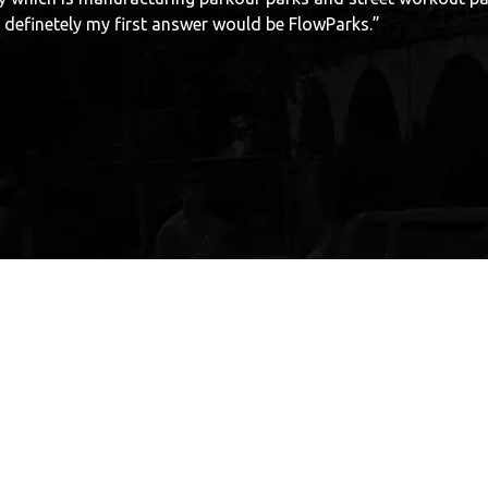
ood work.