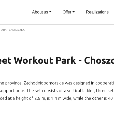
About us
Offer
Realizations
PARK - CHOSZCZNO
eet Workout Park - Chosz
e province. Zachodniopomorskie was designed in cooperation 
support pole. The set consists of a vertical ladder, three set
ded at a height of 2.6 m, is 1.4 m wide, while the other is 