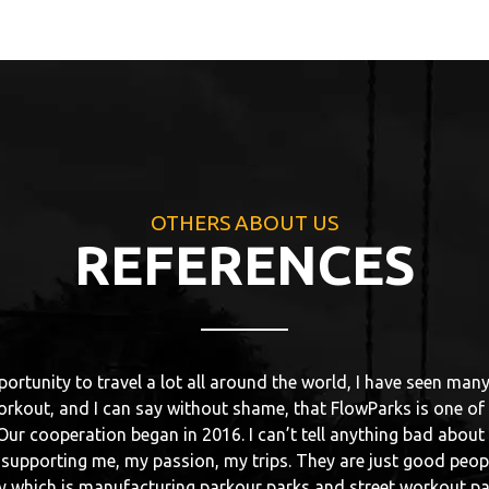
OTHERS ABOUT US
REFERENCES
ontact with FlowPark I had in Nidzica, where my mates were buil
in this city. Spot came out as a first class. Despite it was almo
t, stable and strong. I am training parkour, so every construct
00 for being strong. FlowParks are just like that. In 2016 I hav
Without any doubts it was the best park that I have ever been t