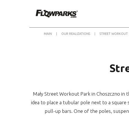
MAIN
|
OUR REALIZATIONS
|
STREET WORKOUT 
Str
Mały Street Workout Park in Choszczno in th
idea to place a tubular pole next to a square 
pull-up bars. One of the poles, suspen