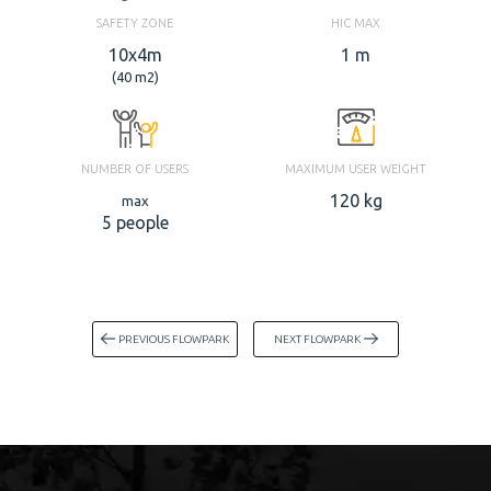
SAFETY ZONE
HIC MAX
10x4m
1 m
(40 m2)
NUMBER OF USERS
MAXIMUM USER WEIGHT
120 kg
max
5 people
PREVIOUS FLOWPARK
NEXT FLOWPARK