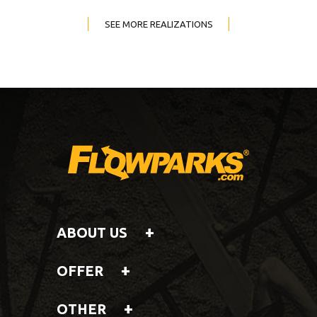
SEE MORE REALIZATIONS
ABOUT US
OFFER
OTHER