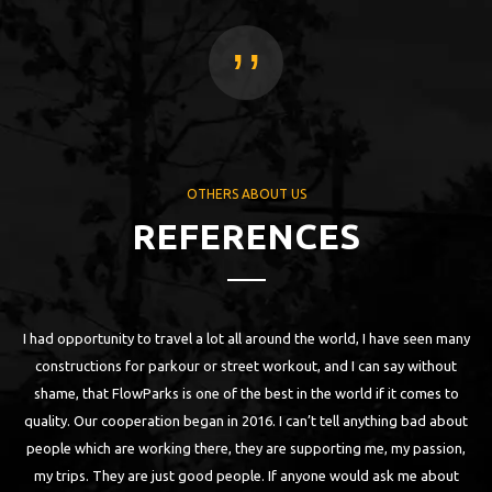
,,
OTHERS ABOUT US
REFERENCES
I had opportunity to travel a lot all around the world, I have seen many
 as
constructions for parkour or street workout, and I can say without
ll
shame, that FlowParks is one of the best in the world if it comes to
n
quality. Our cooperation began in 2016. I can’t tell anything bad about
are
people which are working there, they are supporting me, my passion,
my trips. They are just good people. If anyone would ask me about