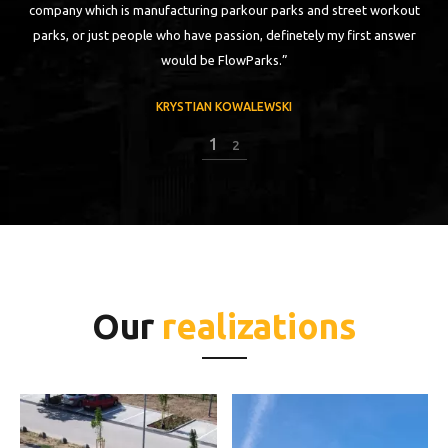
ch
company which is manufacturing parkour parks and street workout
parks, or just people who have passion, definetely my first answer
would be FlowParks.”
KRYSTIAN KOWALEWSKI
1
2
Our
realizations