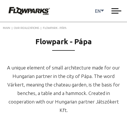
EN
MAIN
|
OUR REALIZATIONS
|
FLOWPARK - PÁPA
Flowpark - Pápa
A unique element of small architecture made for our
Hungarian partner in the city of Pápa. The word
Várkert, meaning the chateau garden, is the basis for
benches, a table and a hammock. Created in
cooperation with our Hungarian partner Játszókert
Kft.