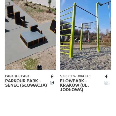
PARKOUR PARK
STREET WORKOUT
fb
fb
PARKOUR PARK -
FLOWPARK -
insta
insta
SENEC (SŁOWACJA)
KRAKÓW (UL.
JODŁOWA)