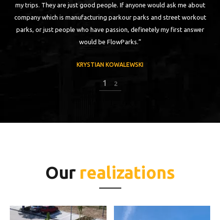
my trips. They are just good people. If anyone would ask me about
ch
company which is manufacturing parkour parks and street workout
parks, or just people who have passion, definetely my first answer
would be FlowParks.”
KRYSTIAN KOWALEWSKI
1
2
Our
realizations