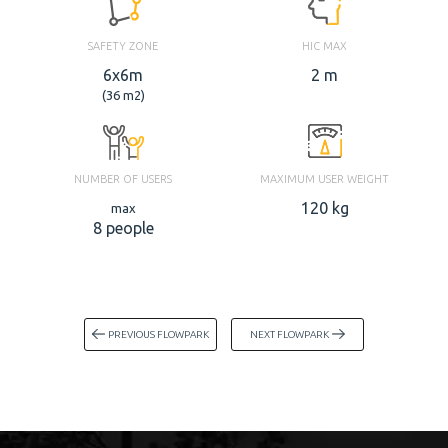
SAFETY ZONE
HIC MAX
6x6m
2 m
(36 m2)
NUMBER OF USERS
MAXIMUM USER WEIGHT
120 kg
max
8 people
PREVIOUS FLOWPARK
NEXT FLOWPARK