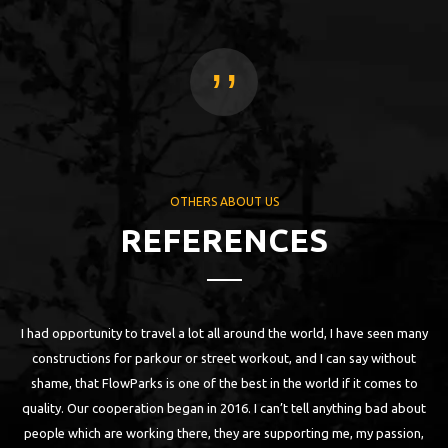
,,
OTHERS ABOUT US
REFERENCES
I had opportunity to travel a lot all around the world, I have seen many
 as
constructions for parkour or street workout, and I can say without
ll
shame, that FlowParks is one of the best in the world if it comes to
n
quality. Our cooperation began in 2016. I can’t tell anything bad about
are
people which are working there, they are supporting me, my passion,