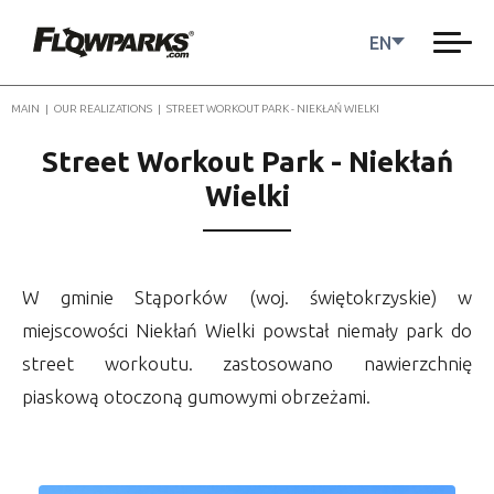
EN
MAIN
|
OUR REALIZATIONS
|
STREET WORKOUT PARK - NIEKŁAŃ WIELKI
Street Workout Park - Niekłań
Wielki
W gminie Stąporków (woj. świętokrzyskie) w
miejscowości Niekłań Wielki powstał niemały park do
street workoutu. zastosowano nawierzchnię
piaskową otoczoną gumowymi obrzeżami.