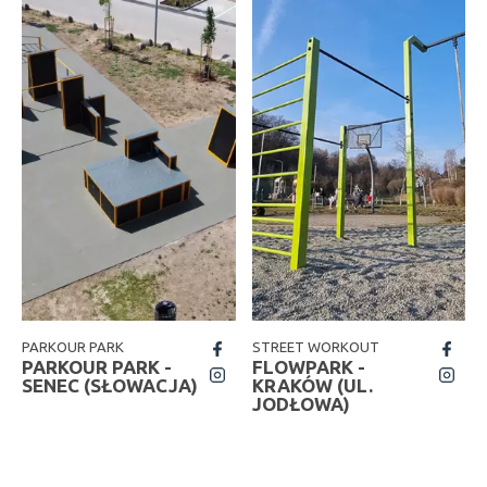
PARKOUR PARK
STREET WORKOUT
fb
fb
PARKOUR PARK -
FLOWPARK -
insta
insta
SENEC (SŁOWACJA)
KRAKÓW (UL.
JODŁOWA)