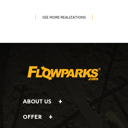
SEE MORE REALIZATIONS
ABOUT US
OFFER