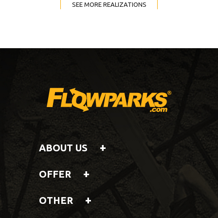
SEE MORE REALIZATIONS
ABOUT US
OFFER
OTHER