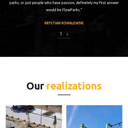
parks, or just people who have passion, definetely my first answer
would be FlowParks.”
KRYSTIAN KOWALEWSKI
2
2
Our
realizations