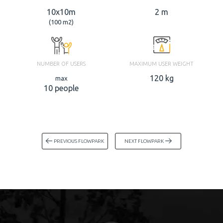
10x10m
2 m
(100 m2)
NUMBER OF USERS
MAXIMUM USER WEIGHT
120 kg
max
10 people
PREVIOUS FLOWPARK
NEXT FLOWPARK