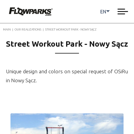
EN
MAIN
|
OUR REALIZATIONS
|
STREET WORKOUT PARK - NOWY SĄCZ
Street Workout Park - Nowy Sącz
Unique design and colors on special request of OSiRu
in Nowy Sącz.