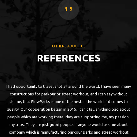
,,
OTHERS ABOUT US
REFERENCES
I had opportunity to travel a lot all around the world, I have seen many
 as
constructions for parkour or street workout, and I can say without
bu
ll
shame, that FlowParks is one of the best in the world if it comes to
a
n
quality. Our cooperation began in 2016. I can’t tell anything bad about
are
people which are working there, they are supporting me, my passion,
th
my trips. They are just good people. If anyone would ask me about
ch
company which is manufacturing parkour parks and street workout
W