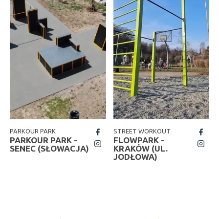
PARKOUR PARK
STREET WORKOUT
fb
fb
PARKOUR PARK -
FLOWPARK -
insta
insta
SENEC (SŁOWACJA)
KRAKÓW (UL.
JODŁOWA)