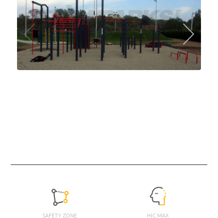
SAFETY ZONE
HIC MAX