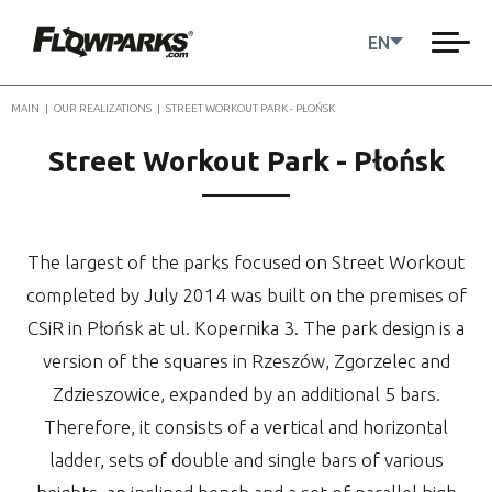
EN
MAIN
|
OUR REALIZATIONS
|
STREET WORKOUT PARK - PŁOŃSK
Street Workout Park - Płońsk
The largest of the parks focused on Street Workout
completed by July 2014 was built on the premises of
CSiR in Płońsk at ul. Kopernika 3. The park design is a
version of the squares in Rzeszów, Zgorzelec and
Zdzieszowice, expanded by an additional 5 bars.
Therefore, it consists of a vertical and horizontal
ladder, sets of double and single bars of various