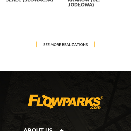
JODŁOWA)
SEE MORE REALIZATIONS
ABOUT US