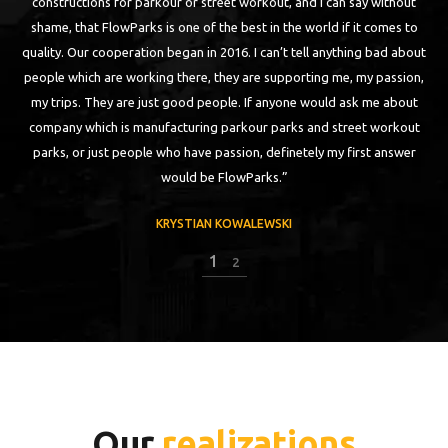
t, and I can say without
building first FlowPark for street workout in this 
 the world if it comes to
a first class. Despite it was almost 5 years ago, con
’t tell anything bad about
kept, stable and strong. I am training parkour, s
upporting me, my passion,
that I am jumping on has to have +1000 for being 
nyone would ask me about
just like that. In 2016 I have visited another F
arks and street workout
Without any doubts it was the best park that I ha
finetely my first answer
of them is a result of a really good
.”
KRYSTIAN KOWALEWSKI
KI
2
2
Our
realizations