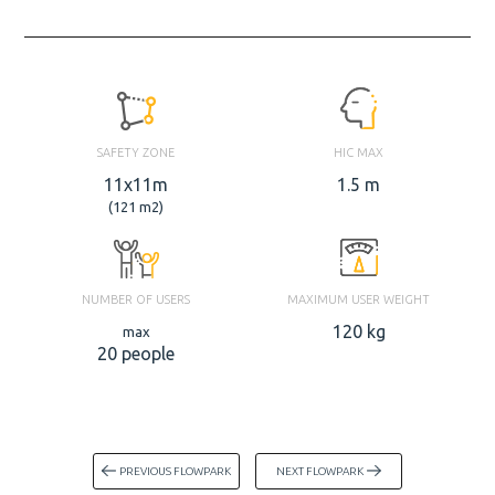
SAFETY ZONE
HIC MAX
11x11m
1.5 m
(121 m2)
NUMBER OF USERS
MAXIMUM USER WEIGHT
120 kg
max
20 people
PREVIOUS FLOWPARK
NEXT FLOWPARK