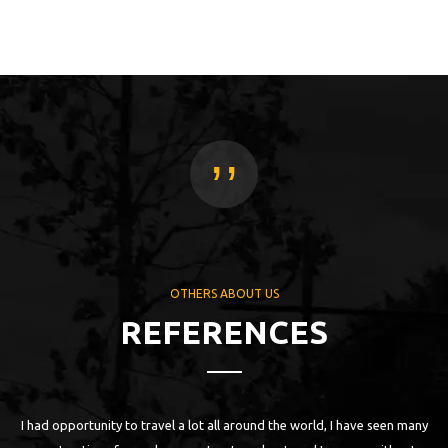
,,
OTHERS ABOUT US
REFERENCES
the world, I have seen many
„First contact with FlowPark I had in Nidzica, 