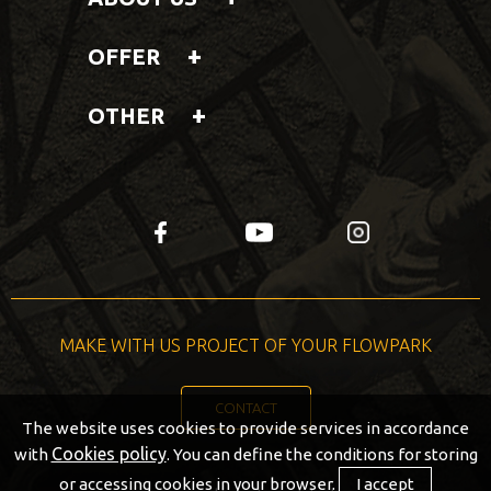
OFFER
OTHER
fb
yt
insta
MAKE WITH US PROJECT OF YOUR FLOWPARK
CONTACT
The website uses cookies to provide services in accordance
Cookies policy
with
. You can define the conditions for storing
or accessing cookies in your browser.
I accept