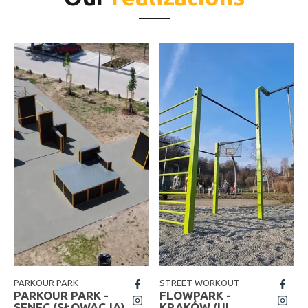
PARKOUR PARK
STREET WORKOUT
fb
fb
PARKOUR PARK -
FLOWPARK -
insta
insta
SENEC (SŁOWACJA)
KRAKÓW (UL.