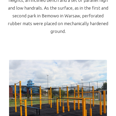
heights, an inclined bench and a set of parallel high
and low handrails. As the surface, as in the first and
second park in Bemowo in Warsaw, perforated
rubber mats were placed on mechanically hardened
ground.