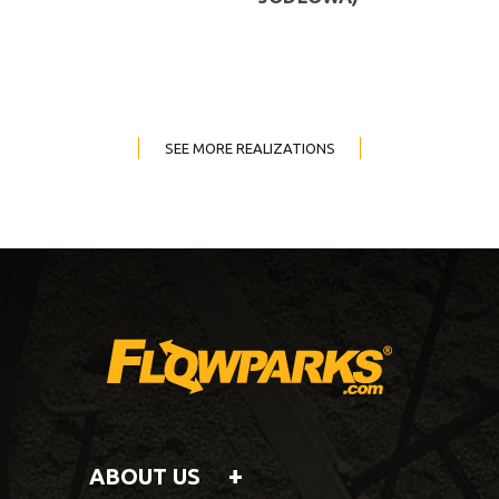
SEE MORE REALIZATIONS
ABOUT US