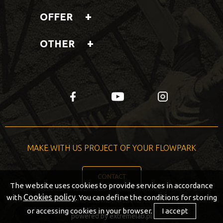
OFFER
OTHER
fb
yt
insta
MAKE WITH US PROJECT OF YOUR FLOWPARK
CONTACT
The website uses cookies to provide services in accordance
Cookies policy
with
. You can define the conditions for storing
or accessing cookies in your browser.
I accept
powered by
extremelab.pl