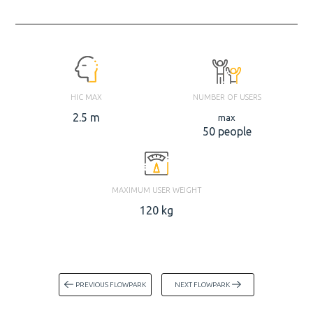
HIC MAX
NUMBER OF USERS
2.5 m
max
50 people
MAXIMUM USER WEIGHT
120 kg
PREVIOUS FLOWPARK
NEXT FLOWPARK