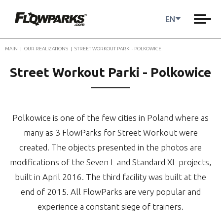
EN
MAIN
|
OUR REALIZATIONS
|
STREET WORKOUT PARKI - POLKOWICE
Street Workout Parki - Polkowice
Polkowice is one of the few cities in Poland where as
many as 3 FlowParks for Street Workout were
created. The objects presented in the photos are
modifications of the Seven L and Standard XL projects,
built in April 2016. The third facility was built at the
end of 2015. All FlowParks are very popular and
experience a constant siege of trainers.