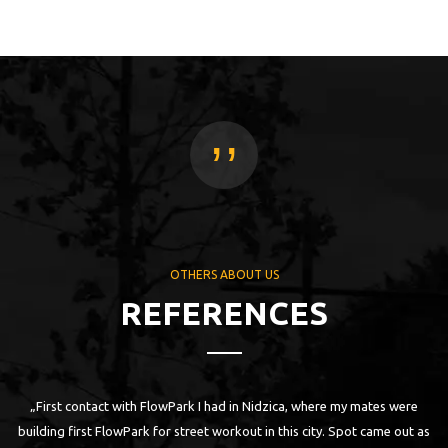
,,
OTHERS ABOUT US
REFERENCES
ny
„First contact with FlowPark I had in Nidzica, where my mates were
I
building first FlowPark for street workout in this city. Spot came out as