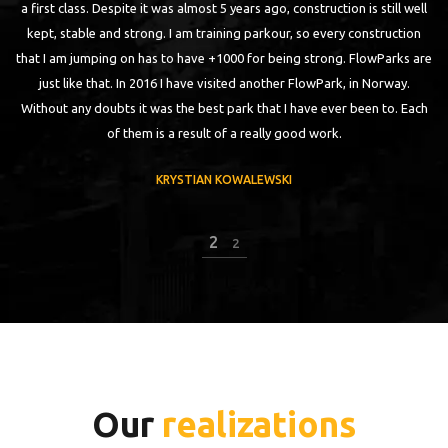
a first class. Despite it was almost 5 years ago, construction is still well
ut
kept, stable and strong. I am training parkour, so every construction
q
n,
that I am jumping on has to have +1000 for being strong. FlowParks are
p
just like that. In 2016 I have visited another FlowPark, in Norway.
t
Without any doubts it was the best park that I have ever been to. Each
of them is a result of a really good work.
KRYSTIAN KOWALEWSKI
2
2
Our
realizations