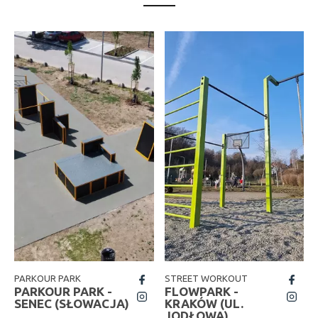
PARKOUR PARK
STREET WORKOUT
fb
fb
PARKOUR PARK -
FLOWPARK -
insta
insta
SENEC (SŁOWACJA)
KRAKÓW (UL.
JODŁOWA)